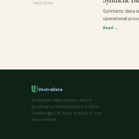
VestraData
Synthetic data is
operational proc
Read →
VestraData
Enterprise data privacy and AI
governance infrastructure, built in
Cambridge, UK. Runs entirely in your
environment.