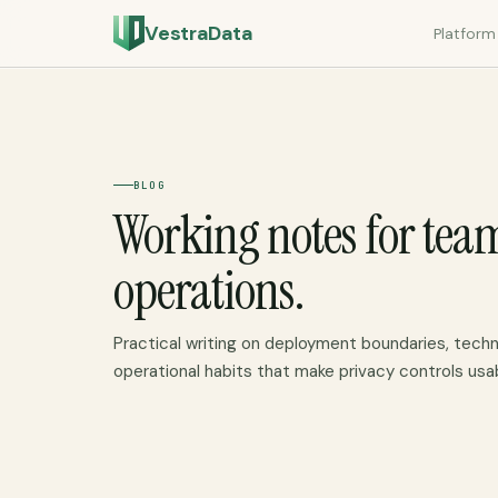
VestraData
Platform
BLOG
Working notes for tea
operations.
Practical writing on deployment boundaries, techn
operational habits that make privacy controls usa