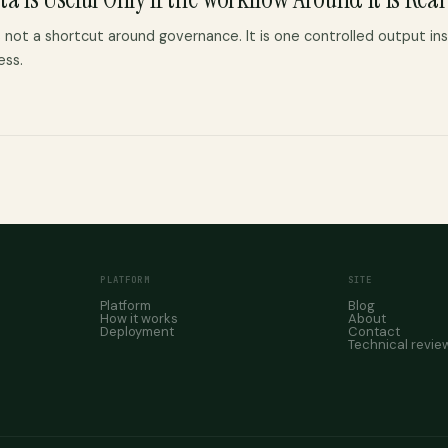
 not a shortcut around governance. It is one controlled output ins
ess.
PLATFORM
SITE
Platform
Blog
How it works
About
Deployment
Contact
Technical revie