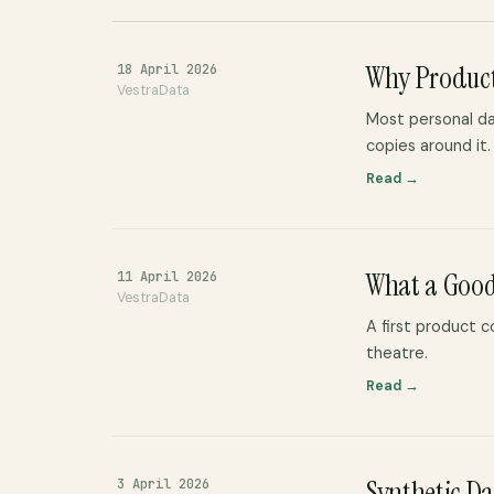
Why Product
18 April 2026
VestraData
Most personal da
copies around it.
Read →
What a Good
11 April 2026
VestraData
A first product 
theatre.
Read →
Synthetic Dat
3 April 2026