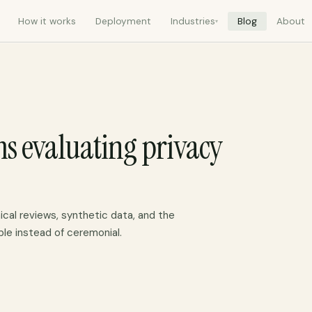
How it works
Deployment
Industries
Blog
About
▾
ms evaluating privacy
ical reviews, synthetic data, and the
ble instead of ceremonial.