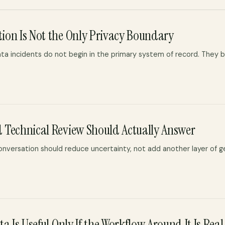
ion Is Not the Only Privacy Boundary
ta incidents do not begin in the primary system of record. They b
 Technical Review Should Actually Answer
conversation should reduce uncertainty, not add another layer of 
a Is Useful Only If the Workflow Around It Is Real