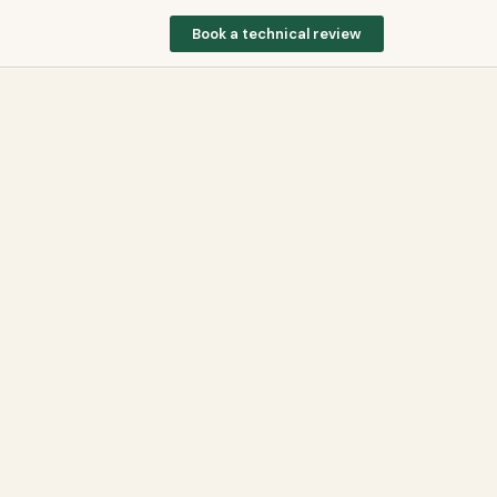
Book a technical review