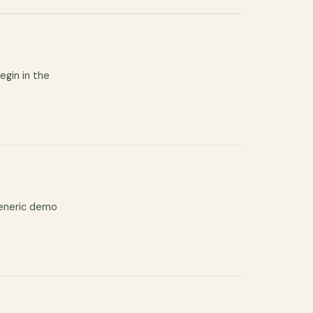
egin in the
generic demo