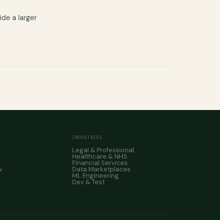
ide a larger
INDUSTRIES
Legal & Professional
Healthcare & NHS
Financial Services
w
Data Marketplaces
ML Engineering
Dev & Test