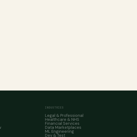
INDUSTRIES
Legal & Professional
Healthcare & NHS
Financial Services
w
Data Marketplaces
ML Engineering
Dev & Test