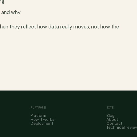
ng
d and why
n they reflect how data really moves, not how the
PLATFORM
SITE
Platform
Blog
How it works
About
Deployment
Contact
Technical revie