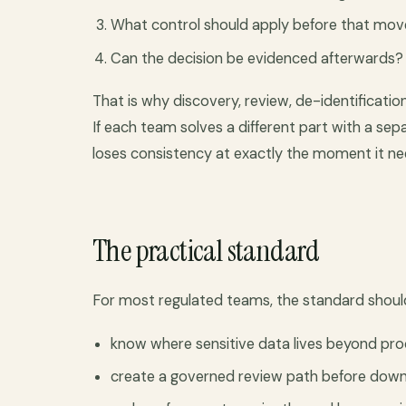
What control should apply before that m
Can the decision be evidenced afterwards?
That is why discovery, review, de-identificatio
If each team solves a different part with a se
loses consistency at exactly the moment it ne
The practical standard
For most regulated teams, the standard shoul
know where sensitive data lives beyond pr
create a governed review path before dow