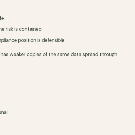
fe
e risk is contained
liance position is defensible
ill has weaker copies of the same data spread through
nal.