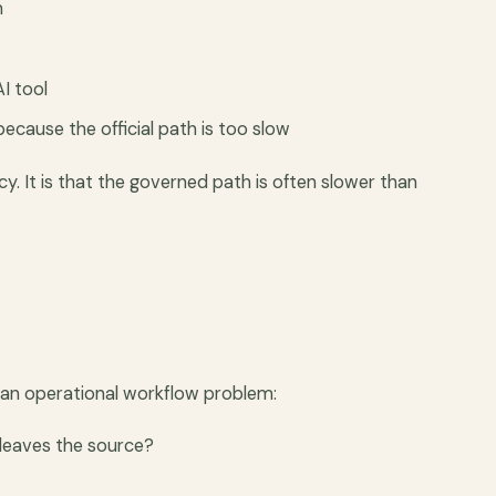
n
AI tool
ecause the official path is too slow
cy. It is that the governed path is often slower than
 an operational workflow problem:
 leaves the source?