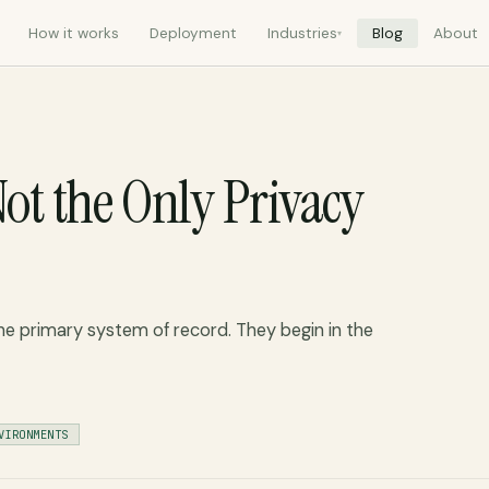
How it works
Deployment
Industries
Blog
About
▾
ot the Only Privacy
he primary system of record. They begin in the
VIRONMENTS