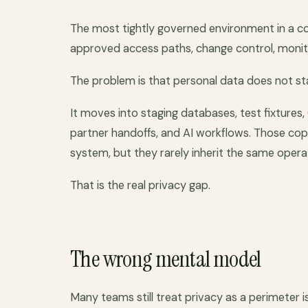
The most tightly governed environment in a c
approved access paths, change control, monitori
The problem is that personal data does not st
It moves into staging databases, test fixtures,
partner handoffs, and AI workflows. Those copi
system, but they rarely inherit the same operat
That is the real privacy gap.
The wrong mental model
Many teams still treat privacy as a perimeter 