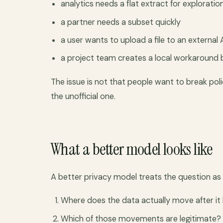
analytics needs a flat extract for exploratio
a partner needs a subset quickly
a user wants to upload a file to an external 
a project team creates a local workaround b
The issue is not that people want to break poli
the unofficial one.
What a better model looks like
A better privacy model treats the question as
Where does the data actually move after it
Which of those movements are legitimate?