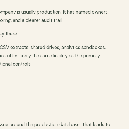
ompany is usually production. It has named owners,
ng, and a clearer audit trail.
ay there.
 CSV extracts, shared drives, analytics sandboxes,
es often carry the same liability as the primary
ional controls.
issue around the production database. That leads to