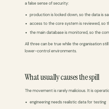
a false sense of security:
production is locked down, so the data is sa
access to the core system is reviewed, so th
the main database is monitored, so the comp
All three can be true while the organisation st
lower-control environments.
What usually causes the spill
The movement is rarely malicious. It is operatio
engineering needs realistic data for testing