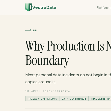
VestraData
Platform
BLOG
Why Production Is N
Boundary
Most personal data incidents do not begin in t
copies around it.
18 APRIL 2026
VESTRADATA
PRIVACY OPERATIONS
DATA GOVERNANCE
REGULATED EN