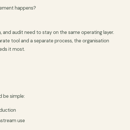
ovement happens?
n, and audit need to stay on the same operating layer.
parate tool and a separate process, the organisation
eds it most.
d be simple:
oduction
nstream use