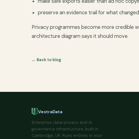
make safe exports easier than ad hoc copyi
preserve an evidence trail for what change
Privacy programmes become more credible whe
architecture diagram says it should move.
← Back to blog
VestraData
Enterprise data privacy and AI
governance infrastructure, built in
Cambridge, UK. Runs entirely in your