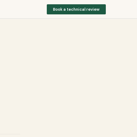
Book a technical review