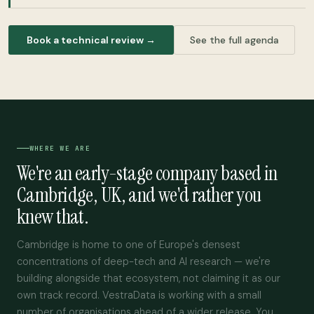
Book a technical review →
See the full agenda
WHERE WE ARE
We're an early-stage company based in
Cambridge, UK, and we'd rather you
knew that.
Cambridge is home to one of Europe's densest
concentrations of deep-tech and AI research — we're
building alongside that ecosystem, not claiming it as our
own track record. VestraData is working with a small
number of organisations ahead of a wider release. You