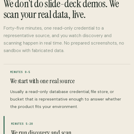
We don't do slide-deck demos. We
scan your real data, live.
Forty-five minutes, one read-only credential to a
representative source, and you watch discovery and
scanning happen in real time. No prepared screenshots, no
sandbox with fabricated data.
MINUTES 0-5
We start with one real source
Usually a read-only database credential, file store, or
bucket that is representative enough to answer whether
the product fits your environment.
MINUTES 5-20
We run discovery and scan