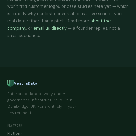
won't find customer logos or case studies here yet — which
is exactly why our first conversation is a live scan of your
real data rather than a pitch. Read more
about the
company
, or
email us directly
— a founder replies, not a
sales sequence.
VestraData
Enterprise data privacy and AI
governance infrastructure, built in
Cambridge, UK. Runs entirely in your
environment.
PLATFORM
Platform