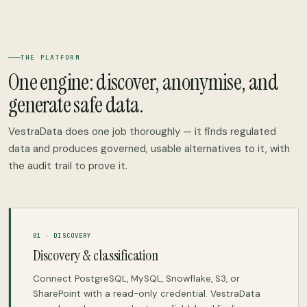
THE PLATFORM
One engine: discover, anonymise, and
generate safe data.
VestraData does one job thoroughly — it finds regulated
data and produces governed, usable alternatives to it, with
the audit trail to prove it.
01 · DISCOVERY
Discovery & classification
Connect PostgreSQL, MySQL, Snowflake, S3, or
SharePoint with a read-only credential. VestraData