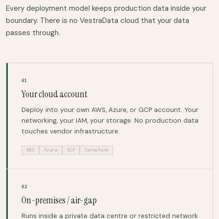
Every deployment model keeps production data inside your
boundary. There is no VestraData cloud that your data
passes through.
01
Your cloud account
Deploy into your own AWS, Azure, or GCP account. Your
networking, your IAM, your storage. No production data
touches vendor infrastructure.
AWS
Azure
GCP
Terraform
02
On-premises / air-gap
Runs inside a private data centre or restricted network