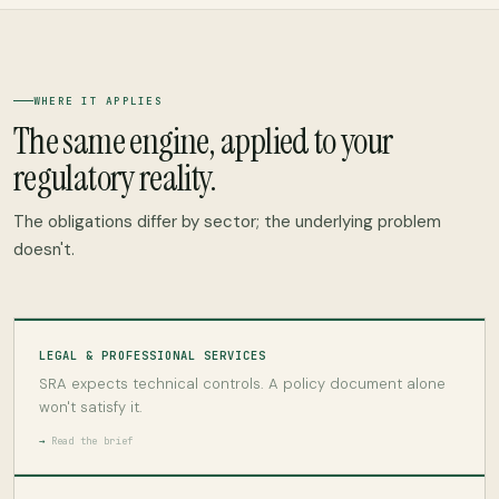
WHERE IT APPLIES
The same engine, applied to your
regulatory reality.
The obligations differ by sector; the underlying problem
doesn't.
LEGAL & PROFESSIONAL SERVICES
SRA expects technical controls. A policy document alone
won't satisfy it.
Read the brief