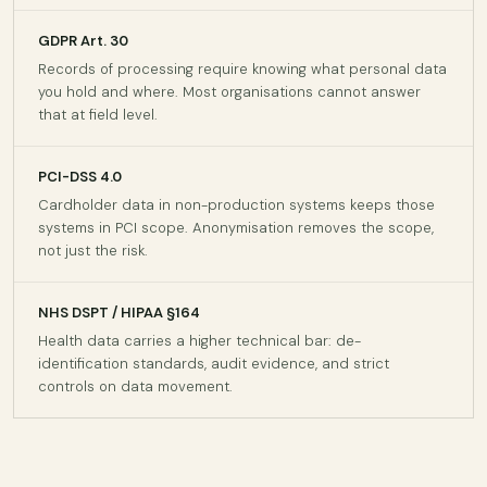
GDPR Art. 30
Records of processing require knowing what personal data
you hold and where. Most organisations cannot answer
that at field level.
PCI-DSS 4.0
Cardholder data in non-production systems keeps those
systems in PCI scope. Anonymisation removes the scope,
not just the risk.
NHS DSPT / HIPAA §164
Health data carries a higher technical bar: de-
identification standards, audit evidence, and strict
controls on data movement.