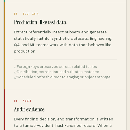
03 · TEST DATA
Production-like test data
Extract referentially intact subsets and generate
statistically faithful synthetic datasets. Engineering,
QA, and ML teams work with data that behaves like
production.
Foreign keys preserved across related tables
Distribution, correlation, and null rates matched
Scheduled refresh direct to staging or object storage
04 · AUDIT
Audit evidence
Every finding, decision, and transformation is written
to a tamper-evident, hash-chained record. When a