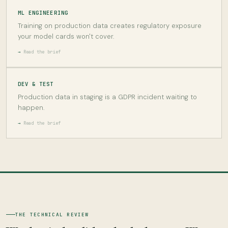
ML ENGINEERING
Training on production data creates regulatory exposure
your model cards won't cover.
Read the brief
DEV & TEST
Production data in staging is a GDPR incident waiting to
happen.
Read the brief
THE TECHNICAL REVIEW