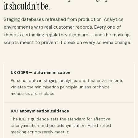
it shouldn't be.
Staging databases refreshed from production. Analytics
environments with real customer records. Every one of
these is a standing regulatory exposure — and the masking
scripts meant to prevent it break on every schema change.
UK GDPR — data minimisation
Personal data in staging, analytics, and test environments
violates the minimisation principle unless technical
measures are in place.
ICO anonymisation guidance
The ICO's guidance sets the standard for effective
anonymisation and pseudonymisation. Hand-rolled
masking scripts rarely meet it.