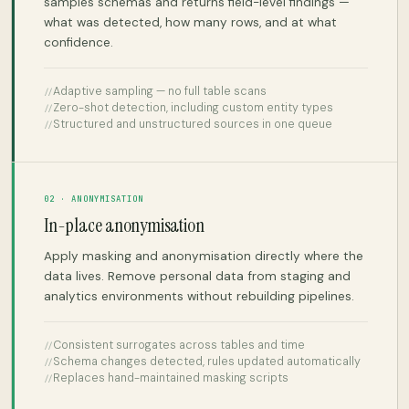
samples schemas and returns field-level findings —
what was detected, how many rows, and at what
confidence.
Adaptive sampling — no full table scans
Zero-shot detection, including custom entity types
Structured and unstructured sources in one queue
02 · ANONYMISATION
In-place anonymisation
Apply masking and anonymisation directly where the
data lives. Remove personal data from staging and
analytics environments without rebuilding pipelines.
Consistent surrogates across tables and time
Schema changes detected, rules updated automatically
Replaces hand-maintained masking scripts