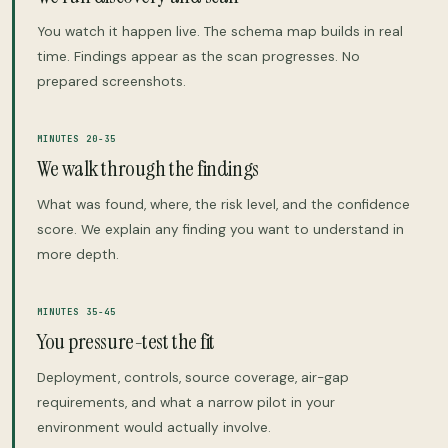
You watch it happen live. The schema map builds in real
time. Findings appear as the scan progresses. No
prepared screenshots.
MINUTES 20-35
We walk through the findings
What was found, where, the risk level, and the confidence
score. We explain any finding you want to understand in
more depth.
MINUTES 35-45
You pressure-test the fit
Deployment, controls, source coverage, air-gap
requirements, and what a narrow pilot in your
environment would actually involve.