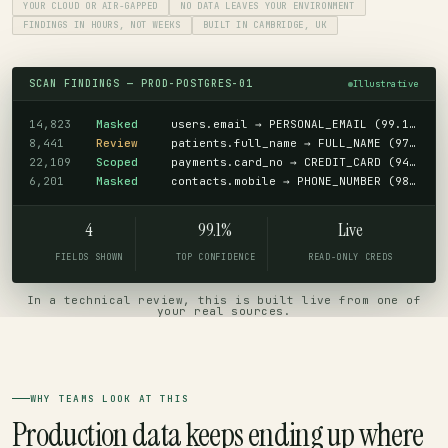
YOUR CLOUD OR AIR-GAPPED
NO DATA LEAVES YOUR ENVIRONMENT
FINDINGS IN HOURS, NOT WEEKS
BUILT IN CAMBRIDGE, UK
SCAN FINDINGS — PROD-POSTGRES-01
Illustrative
14,823
Masked
users.email → PERSONAL_EMAIL (99.1%)
8,441
Review
patients.full_name → FULL_NAME (97.8%)
22,109
Scoped
payments.card_no → CREDIT_CARD (94.2%)
6,201
Masked
contacts.mobile → PHONE_NUMBER (98.5%)
4
99.1%
Live
FIELDS SHOWN
TOP CONFIDENCE
READ-ONLY CREDS
In a technical review, this is built live from one of
your real sources.
WHY TEAMS LOOK AT THIS
Production data keeps ending up where