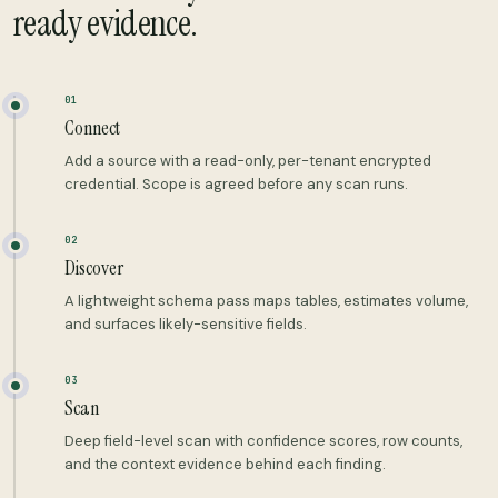
ready evidence.
01
Connect
Add a source with a read-only, per-tenant encrypted
credential. Scope is agreed before any scan runs.
02
Discover
A lightweight schema pass maps tables, estimates volume,
and surfaces likely-sensitive fields.
03
Scan
Deep field-level scan with confidence scores, row counts,
and the context evidence behind each finding.