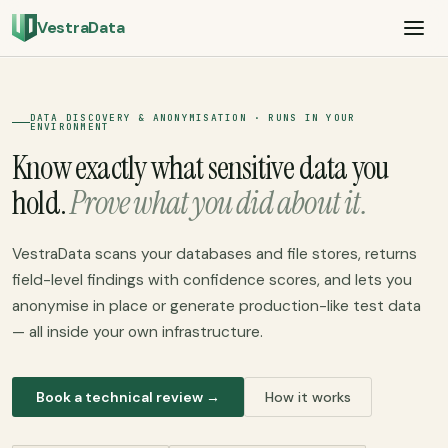
VestraData
DATA DISCOVERY & ANONYMISATION · RUNS IN YOUR
ENVIRONMENT
Know exactly what sensitive data you
hold.
Prove what you did about it.
VestraData scans your databases and file stores, returns
field-level findings with confidence scores, and lets you
anonymise in place or generate production-like test data
— all inside your own infrastructure.
Book a technical review →
How it works