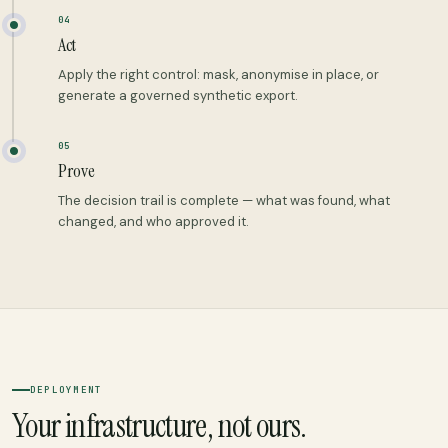
04
Act
Apply the right control: mask, anonymise in place, or
generate a governed synthetic export.
05
Prove
The decision trail is complete — what was found, what
changed, and who approved it.
DEPLOYMENT
Your infrastructure, not ours.