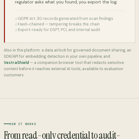
regulator asks what you found, you export the log.
GDPR Art. 30 records generated from scan findings
Hash-chained — tampering breaks the chain
Export-ready for DSPT, PCI, and internal audit
Also in the platform: a data airlock for governed document sharing, an
SDK/API for embedding detection in your own pipeline, and
VestraShield
— a companion browser tool that redacts sensitive
content before it reaches external AI tools, available to evaluation
customers.
HOW IT WORKS
From read-only credential to audit-