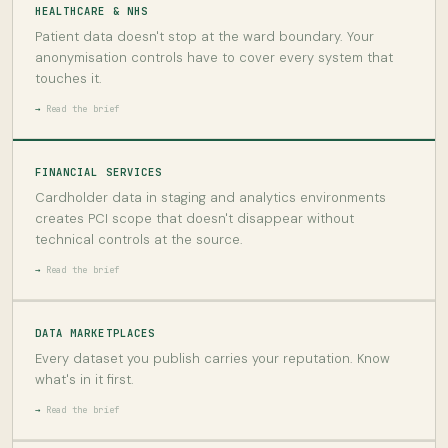
HEALTHCARE & NHS
Patient data doesn't stop at the ward boundary. Your
anonymisation controls have to cover every system that
touches it.
Read the brief
FINANCIAL SERVICES
Cardholder data in staging and analytics environments
creates PCI scope that doesn't disappear without
technical controls at the source.
Read the brief
DATA MARKETPLACES
Every dataset you publish carries your reputation. Know
what's in it first.
Read the brief