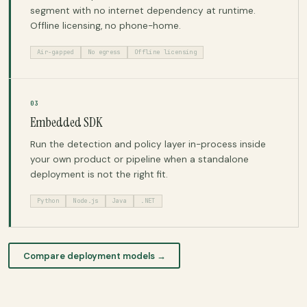
segment with no internet dependency at runtime.
Offline licensing, no phone-home.
Air-gapped
No egress
Offline licensing
03
Embedded SDK
Run the detection and policy layer in-process inside
your own product or pipeline when a standalone
deployment is not the right fit.
Python
Node.js
Java
.NET
Compare deployment models →