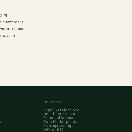
d API
on customers
wider release.
ts around
INDUSTRIES
Legal & Professional
Healthcare & NHS
Financial Services
w
Data Marketplaces
ML Engineering
Dev & Test