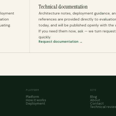
Technical documentation
ployment
Architecture notes, deployment guidance, an
uation
references are provided directly to evaluati
uating.
today, and will be published openly with the 
If you need them now, ask — we turn reques
quickly.
Request documentation →
PLATFORM
SITE
Platform
Blog
How it works
About
Deployment
Contact
Technical revie