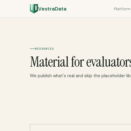
VestraData
Platform
RESOURCES
Material for evaluator
We publish what's real and skip the placeholder lib