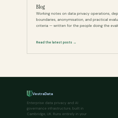
Blog
Working notes on data privacy operations, de
boundaries, anonymisation, and practical eval
criteria — written for the people doing the eval
Read the latest posts →
VestraData
Enterprise data privacy and AI
governance infrastructure, built in
Cambridge, UK. Runs entirely in your