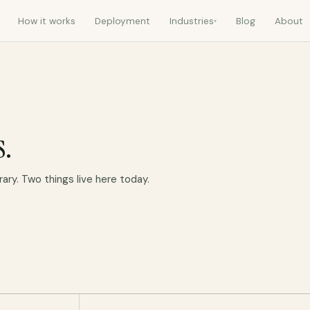
How it works
Deployment
Industries
Blog
About
▾
s.
rary. Two things live here today.