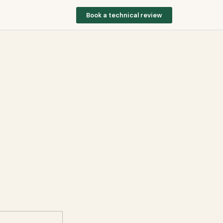
Book a technical review