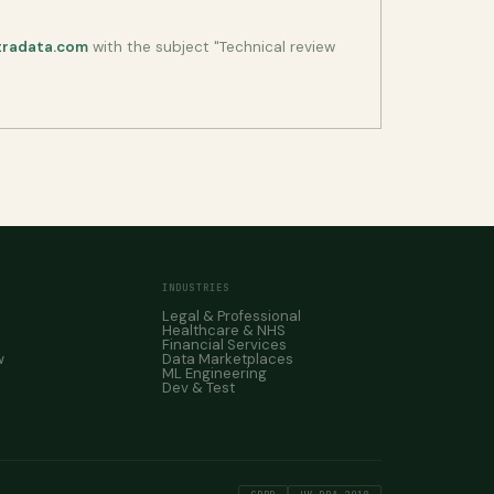
tradata.com
with the subject "Technical review
INDUSTRIES
Legal & Professional
Healthcare & NHS
Financial Services
w
Data Marketplaces
ML Engineering
Dev & Test