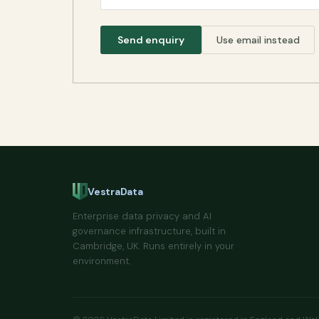
Send enquiry
Use email instead
VestraData
Enterprise data privacy and AI
governance infrastructure, built in
Cambridge, UK. Runs entirely in your
environment.