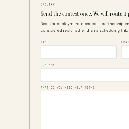
ENQUIRY
Send the context once. We will route it 
Best for deployment questions, partnership en
considered reply rather than a scheduling link.
NAME
EMA
COMPANY
WHAT DO YOU NEED HELP WITH?