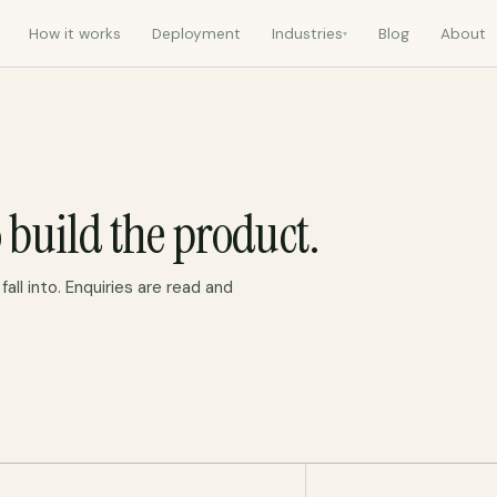
How it works
Deployment
Industries
Blog
About
▾
 build the product.
all into. Enquiries are read and