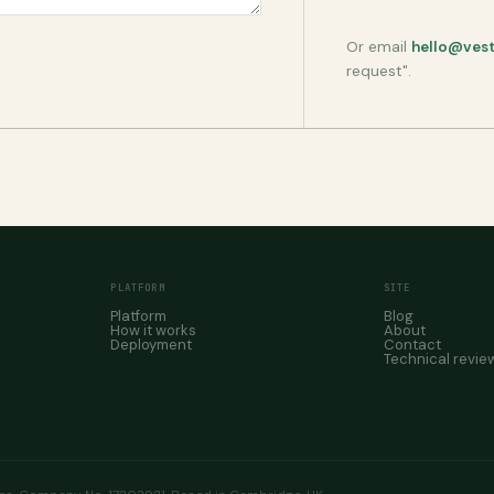
Or email
hello@ves
request".
PLATFORM
SITE
Platform
Blog
How it works
About
Deployment
Contact
Technical revie