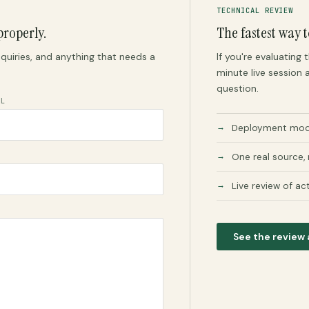
TECHNICAL REVIEW
properly.
The fastest way t
quiries, and anything that needs a
If you're evaluating
minute live session a
question.
IL
Deployment mode
One real source,
Live review of ac
See the review