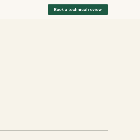
Book a technical review