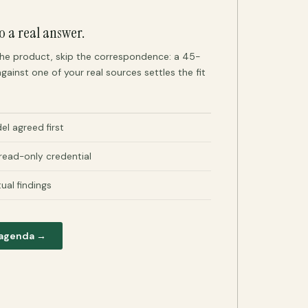
o a real answer.
 the product, skip the correspondence: a 45-
gainst one of your real sources settles the fit
l agreed first
 read-only credential
tual findings
 agenda →