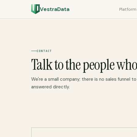
VestraData
Platform
CONTACT
Talk to the people who
We're a small company; there is no sales funnel to f
answered directly.