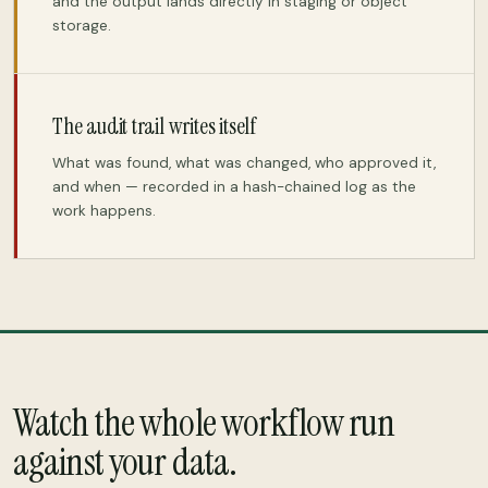
and the output lands directly in staging or object
storage.
The audit trail writes itself
What was found, what was changed, who approved it,
and when — recorded in a hash-chained log as the
work happens.
Watch the whole workflow run
against your data.