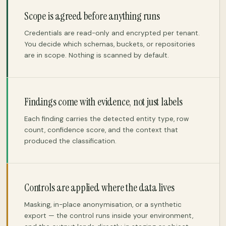
Scope is agreed before anything runs
Credentials are read-only and encrypted per tenant.
You decide which schemas, buckets, or repositories
are in scope. Nothing is scanned by default.
Findings come with evidence, not just labels
Each finding carries the detected entity type, row
count, confidence score, and the context that
produced the classification.
Controls are applied where the data lives
Masking, in-place anonymisation, or a synthetic
export — the control runs inside your environment,