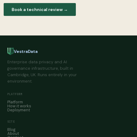
Book a technical review →
VestraData
Enterprise data privacy and AI
governance infrastructure, built in
Cambridge, UK. Runs entirely in your
environment.
PLATFORM
Platform
How it works
Deployment
SITE
Blog
About