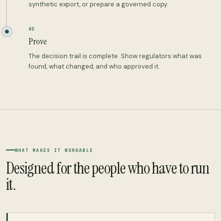
synthetic export, or prepare a governed copy.
05
Prove
The decision trail is complete. Show regulators what was
found, what changed, and who approved it.
WHAT MAKES IT WORKABLE
Designed for the people who have to run
it.