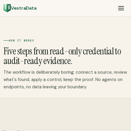
VestraData
HOW IT WORKS
Five steps from read-only credential to
audit-ready evidence.
The workflow is deliberately boring: connect a source, review
what's found, apply a control, keep the proof. No agents on
endpoints, no data leaving your boundary.