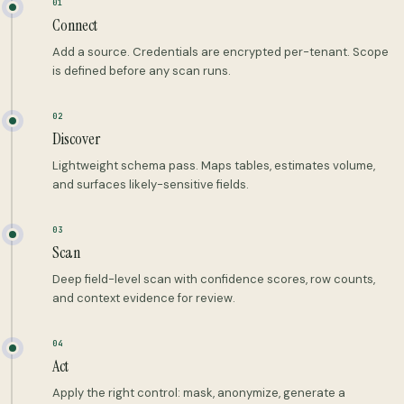
01
Connect
Add a source. Credentials are encrypted per-tenant. Scope
is defined before any scan runs.
02
Discover
Lightweight schema pass. Maps tables, estimates volume,
and surfaces likely-sensitive fields.
03
Scan
Deep field-level scan with confidence scores, row counts,
and context evidence for review.
04
Act
Apply the right control: mask, anonymize, generate a