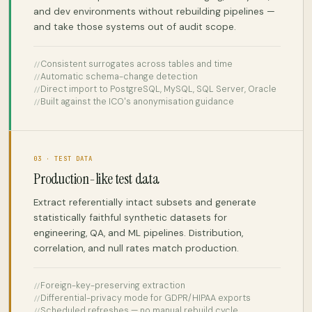
and dev environments without rebuilding pipelines —
and take those systems out of audit scope.
Consistent surrogates across tables and time
Automatic schema-change detection
Direct import to PostgreSQL, MySQL, SQL Server, Oracle
Built against the ICO's anonymisation guidance
03 · TEST DATA
Production-like test data
Extract referentially intact subsets and generate
statistically faithful synthetic datasets for
engineering, QA, and ML pipelines. Distribution,
correlation, and null rates match production.
Foreign-key-preserving extraction
Differential-privacy mode for GDPR/HIPAA exports
Scheduled refreshes — no manual rebuild cycle