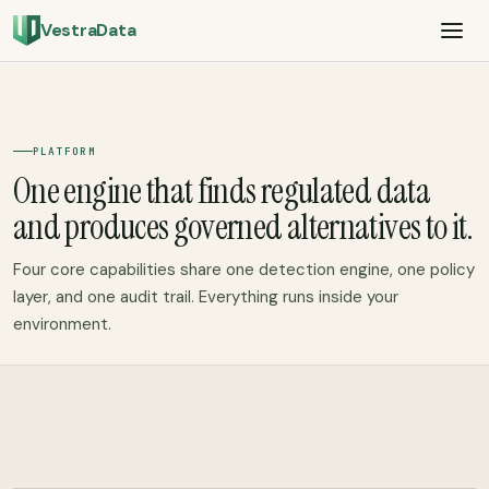
VestraData
PLATFORM
One engine that finds regulated data
and produces governed alternatives to it.
Four core capabilities share one detection engine, one policy
layer, and one audit trail. Everything runs inside your
environment.