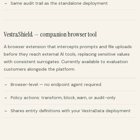
Same audit trail as the standalone deployment
VestraShield — companion browser tool
A browser extension that intercepts prompts and file uploads
before they reach external AI tools, replacing sensitive values
with consistent surrogates. Currently available to evaluation
customers alongside the platform.
Browser-level — no endpoint agent required
Policy actions: transform, block, warn, or audit-only
Shares entity definitions with your VestraData deployment