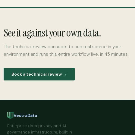
See it against your own data.
The technical review connects to one real source in your
environment and runs this entire workflow live, in 45 minutes.
Book a technical review →
VestraData
Enterprise data privacy and AI
governance infrastructure, built in