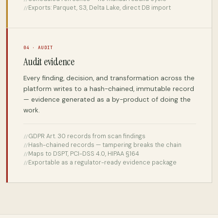
Exports: Parquet, S3, Delta Lake, direct DB import
04 · AUDIT
Audit evidence
Every finding, decision, and transformation across the
platform writes to a hash-chained, immutable record
— evidence generated as a by-product of doing the
work.
GDPR Art. 30 records from scan findings
Hash-chained records — tampering breaks the chain
Maps to DSPT, PCI-DSS 4.0, HIPAA §164
Exportable as a regulator-ready evidence package