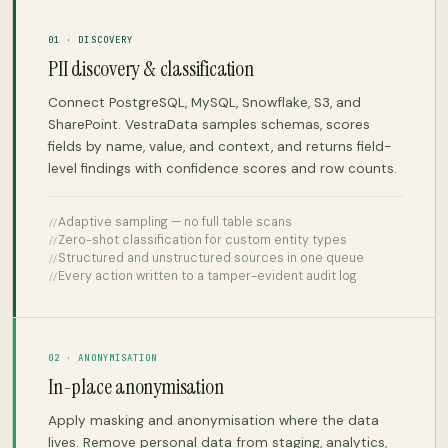
01 · DISCOVERY
PII discovery & classification
Connect PostgreSQL, MySQL, Snowflake, S3, and
SharePoint. VestraData samples schemas, scores
fields by name, value, and context, and returns field-
level findings with confidence scores and row counts.
Adaptive sampling — no full table scans
Zero-shot classification for custom entity types
Structured and unstructured sources in one queue
Every action written to a tamper-evident audit log
02 · ANONYMISATION
In-place anonymisation
Apply masking and anonymisation where the data
lives. Remove personal data from staging, analytics,