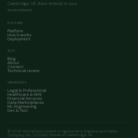
Cambridge, UK. Runs entirely in your
environment.
PLATFORM
Platform
How it works
Deployment
SITE
Blog
About
Contact
Technical review
INDUSTRIES
Legal & Professional
Healthcare & NHS
Financial Services
Data Marketplaces
ML Engineering
Dev & Test
© 2026 VestraData Limited is registered in England and Wales.
Company No. 17203931. Based in Cambridge, UK.