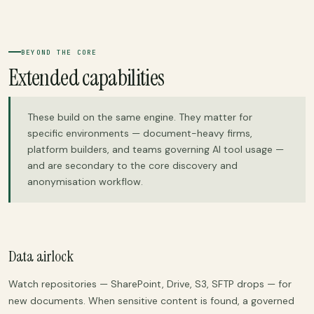
BEYOND THE CORE
Extended capabilities
These build on the same engine. They matter for
specific environments — document-heavy firms,
platform builders, and teams governing AI tool usage —
and are secondary to the core discovery and
anonymisation workflow.
Data airlock
Watch repositories — SharePoint, Drive, S3, SFTP drops — for
new documents. When sensitive content is found, a governed