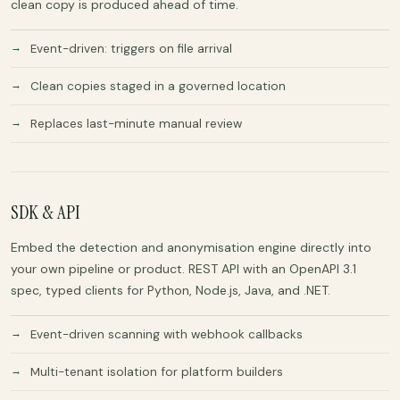
clean copy is produced ahead of time.
Event-driven: triggers on file arrival
Clean copies staged in a governed location
Replaces last-minute manual review
SDK & API
Embed the detection and anonymisation engine directly into
your own pipeline or product. REST API with an OpenAPI 3.1
spec, typed clients for Python, Node.js, Java, and .NET.
Event-driven scanning with webhook callbacks
Multi-tenant isolation for platform builders